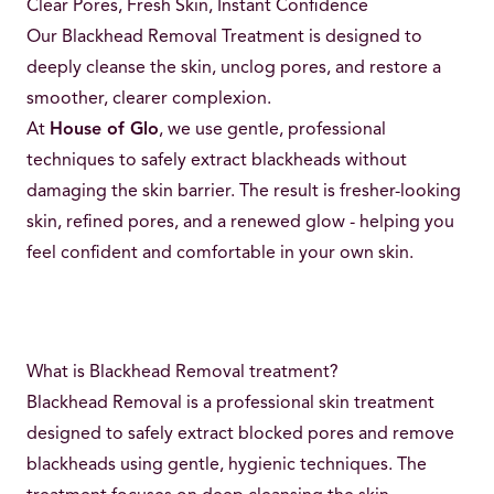
Clear Pores, Fresh Skin, Instant Confidence
Our Blackhead Removal Treatment is designed to
deeply cleanse the skin, unclog pores, and restore a
smoother, clearer complexion.
At
House of Glo
, we use gentle, professional
techniques to safely extract blackheads without
damaging the skin barrier. The result is fresher-looking
skin, refined pores, and a renewed glow - helping you
feel confident and comfortable in your own skin.
What is Blackhead Removal treatment?
Blackhead Removal is a professional skin treatment
designed to safely extract blocked pores and remove
blackheads using gentle, hygienic techniques. The