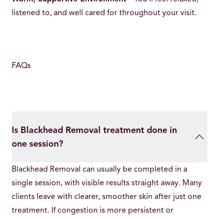
listened to, and well cared for throughout your visit.
FAQs
Is Blackhead Removal treatment done in
one session?
Blackhead Removal can usually be completed in a
single session, with visible results straight away. Many
clients leave with clearer, smoother skin after just one
treatment. If congestion is more persistent or