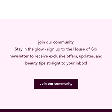
join our community
Stay in the glow - sign up to the House of Glo
newsletter to receive exclusive offers, updates, and
beauty tips straight to your inbox!
Join our community