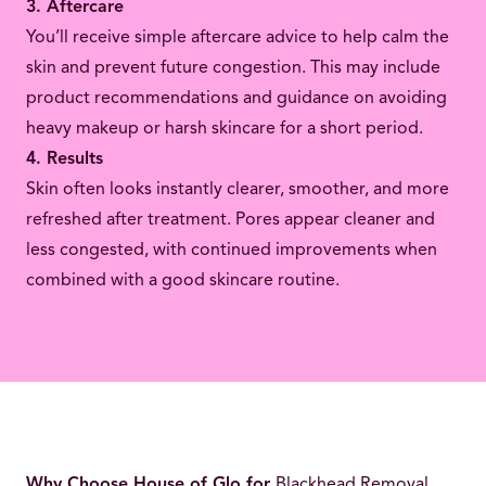
3. Aftercare
You’ll receive simple aftercare advice to help calm the
skin and prevent future congestion. This may include
product recommendations and guidance on avoiding
heavy makeup or harsh skincare for a short period.
4. Results
Skin often looks instantly clearer, smoother, and more
refreshed after treatment. Pores appear cleaner and
less congested, with continued improvements when
combined with a good skincare routine.
Why Choose House of Glo for
Blackhead Removal