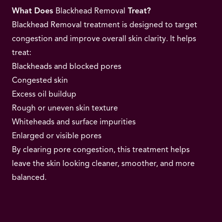
What Does
Blackhead Removal
Treat?
Blackhead Removal treatment is designed to target
congestion and improve overall skin clarity. It helps
treat:
Blackheads and blocked pores
Congested skin
Excess oil buildup
Rough or uneven skin texture
Whiteheads and surface impurities
Enlarged or visible pores
By clearing pore congestion, this treatment helps
leave the skin looking cleaner, smoother, and more
balanced.