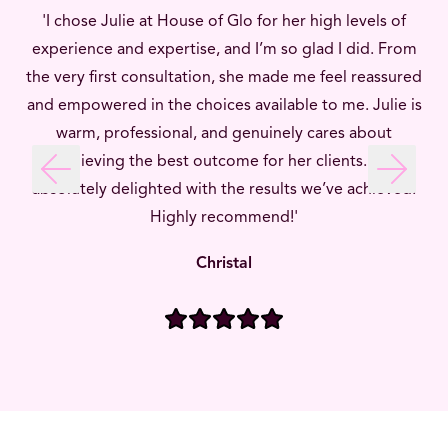
'I chose Julie at House of Glo for her high levels of
experience and expertise, and I’m so glad I did. From
the very first consultation, she made me feel reassured
and empowered in the choices available to me. Julie is
warm, professional, and genuinely cares about
achieving the best outcome for her clients. I’m
Previous slide
Next sli
absolutely delighted with the results we’ve achieved.
Highly recommend!'
Christal