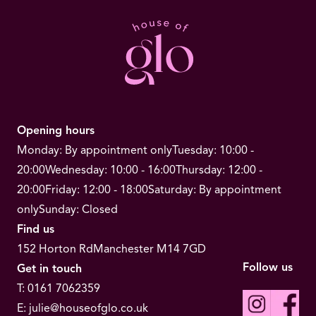
Opening hours
Monday: By appointment only
Tuesday: 10:00 -
20:00
Wednesday: 10:00 - 16:00
Thursday: 12:00 -
20:00
Friday: 12:00 - 18:00
Saturday: By appointment
only
Sunday: Closed
Find us
152 Horton Rd
Manchester M14 7GD
Follow us
Get in touch
T:
0161 7062359
E:
julie@houseofglo.co.uk