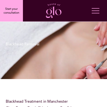
Start your
consultation
Blackhead Removal
Blackhead Treatment in Manchester