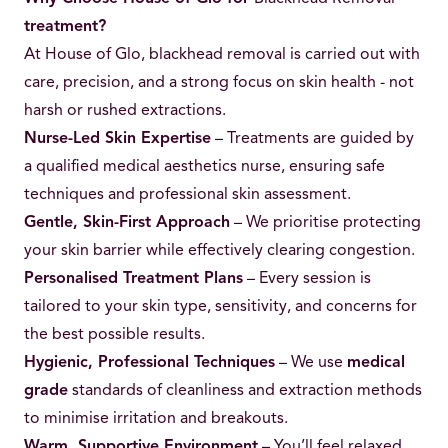
treatment?
At House of Glo, blackhead removal is carried out with
care, precision, and a strong focus on skin health - not
harsh or rushed extractions.
Nurse-Led Skin Expertise
– Treatments are guided by
a qualified medical aesthetics nurse, ensuring safe
techniques and professional skin assessment.
Gentle, Skin-First Approach
– We prioritise protecting
your skin barrier while effectively clearing congestion.
Personalised Treatment Plans
– Every session is
tailored to your skin type, sensitivity, and concerns for
the best possible results.
Hygienic, Professional Techniques
– We use
medical
grade
standards of cleanliness and extraction methods
to minimise irritation and breakouts.
Warm, Supportive Environment
– You’ll feel relaxed,