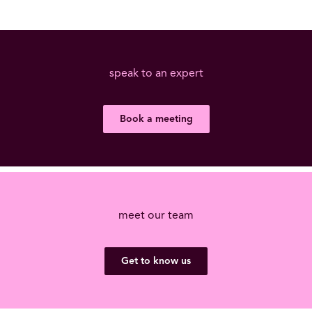
speak to an expert
Book a meeting
meet our team
Get to know us