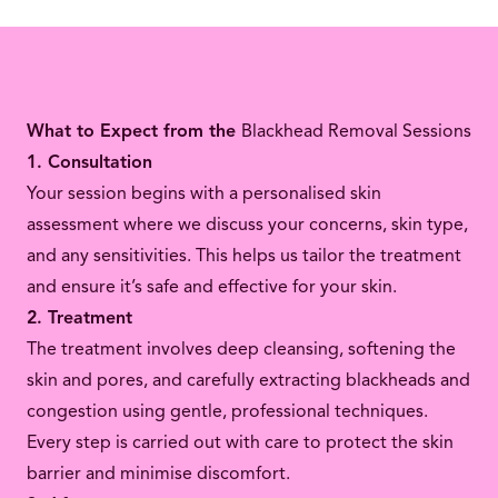
What to Expect from the
Blackhead Removal Sessions
1. Consultation
Your session begins with a personalised skin
assessment where we discuss your concerns, skin type,
and any sensitivities. This helps us tailor the treatment
and ensure it’s safe and effective for your skin.
2. Treatment
The treatment involves deep cleansing, softening the
skin and pores, and carefully extracting blackheads and
congestion using gentle, professional techniques.
Every step is carried out with care to protect the skin
barrier and minimise discomfort.