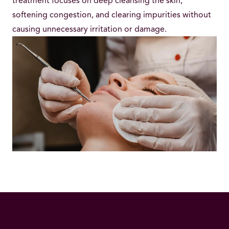
treatment focuses on deep cleansing the skin,
softening congestion, and clearing impurities without
causing unnecessary irritation or damage.