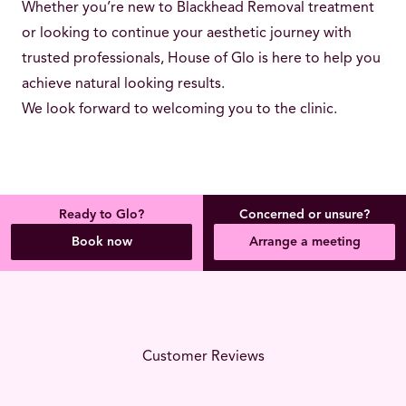
Whether you’re new to Blackhead Removal treatment
or looking to continue your aesthetic journey with
trusted professionals, House of Glo is here to help you
achieve natural looking results.
We look forward to welcoming you to the clinic.
Ready to Glo?
Concerned or unsure?
Book now
Arrange a meeting
Customer Reviews