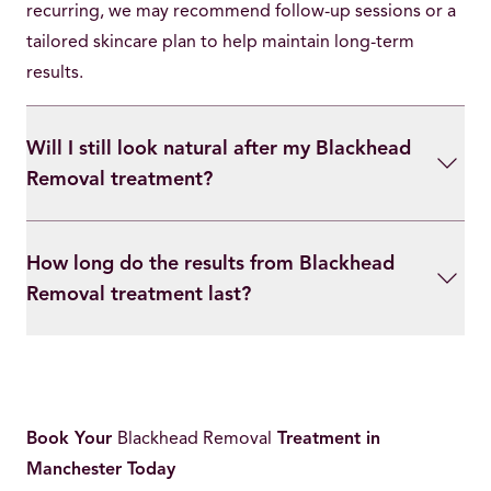
recurring, we may recommend follow-up sessions or a
tailored skincare plan to help maintain long-term
results.
Will I still look natural after my Blackhead
Removal treatment?
How long do the results from Blackhead
Removal treatment last?
Book Your
Blackhead Removal
Treatment in
Manchester Today