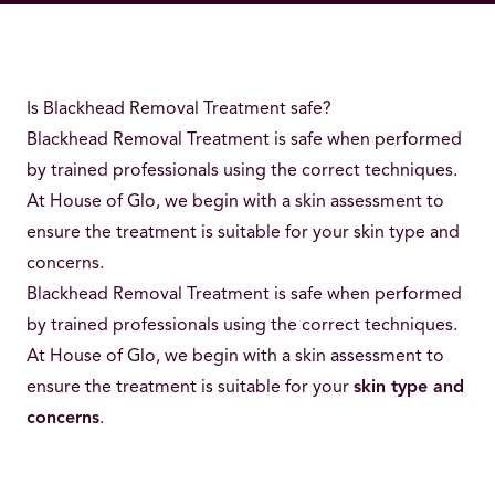
Is Blackhead Removal Treatment safe?
Blackhead Removal Treatment is safe when performed
by trained professionals using the correct techniques.
At House of Glo, we begin with a skin assessment to
ensure the treatment is suitable for your skin type and
concerns.
Blackhead Removal Treatment is safe when performed
by trained professionals using the correct techniques.
At House of Glo, we begin with a skin assessment to
ensure the treatment is suitable for your
skin type and
concerns
.