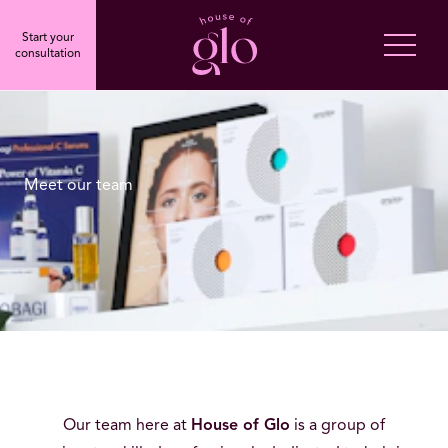
Start your
consultation
Meet our team
Our team here at
House of Glo
is a group of