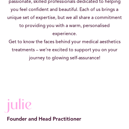
passionate, skilled professionals dedicated to helping
you feel confident and beautiful. Each of us brings a
unique set of expertise, but we all share a commitment
to providing you with a warm, personalised
experience.
Get to know the faces behind your medical aesthetics
treatments – we’re excited to support you on your
journey to glowing self-assurance!
julie
Founder and Head Practitioner