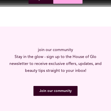
join our community
Stay in the glow - sign up to the House of Glo
newsletter to receive exclusive offers, updates, and
beauty tips straight to your inbox!
Join our community