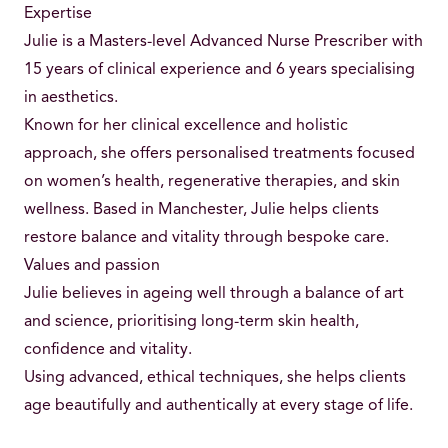
Expertise
Julie is a Masters-level Advanced Nurse Prescriber with
15 years of clinical experience and 6 years specialising
in aesthetics.
Known for her clinical excellence and holistic
approach, she offers personalised treatments focused
on women’s health, regenerative therapies, and skin
wellness. Based in Manchester, Julie helps clients
restore balance and vitality through bespoke care.
Values and passion
Julie believes in ageing well through a balance of art
and science, prioritising long-term skin health,
confidence and vitality.
Using advanced, ethical techniques, she helps clients
age beautifully and authentically at every stage of life.