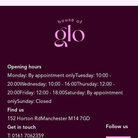
Opening hours
Monday: By appointment only
Tuesday: 10:00 -
20:00
Wednesday: 10:00 - 16:00
Thursday: 12:00 -
20:00
Friday: 12:00 - 18:00
Saturday: By appointment
only
Sunday: Closed
Find us
152 Horton Rd
Manchester M14 7GD
Follow us
Get in touch
T:
0161 7062359